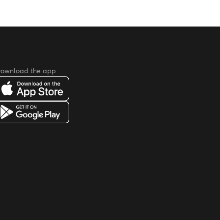
ownload the app