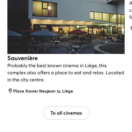
A
c
f
Sauvenière
Probably the best known cinema in Liège, this
complex also offers a place to eat and relax. Located
in the city centre.
Address
Place Xavier Neujean 12, Liège
To all cinemas