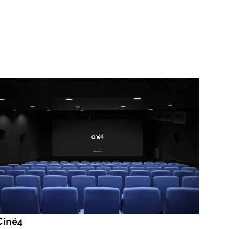
Ciné4