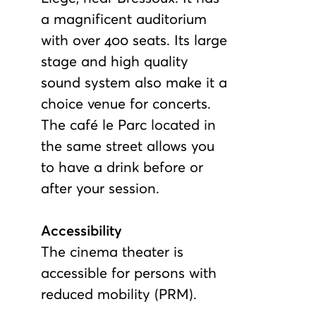
a magnificent auditorium
with over 400 seats. Its large
stage and high quality
sound system also make it a
choice venue for concerts.
The café le Parc located in
the same street allows you
to have a drink before or
after your session.
Accessibility
The cinema theater is
accessible for persons with
reduced mobility (PRM).