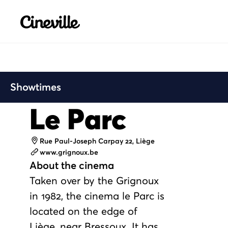
Cineville Logo
Showtimes
Le Parc
Address
Rue Paul-Joseph Carpay 22, Liège
Website
www.grignoux.be
About the cinema
Taken over by the Grignoux
in 1982, the cinema le Parc is
located on the edge of
Liège, near Bressoux. It has