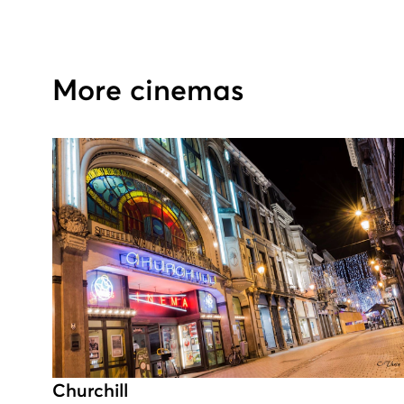
More cinemas
Churchill