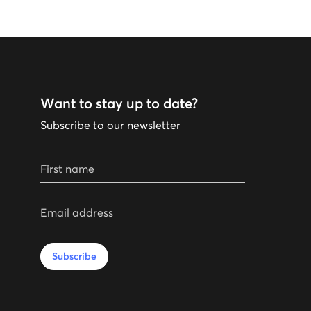
Want to stay up to date?
Subscribe to our newsletter
First name
Email address
Subscribe