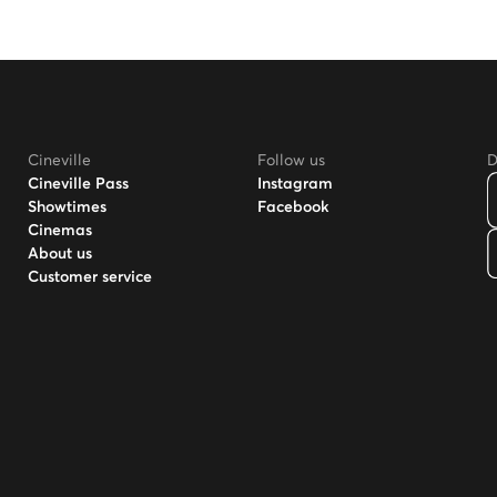
Cineville
Follow us
D
Cineville Pass
Instagram
Showtimes
Facebook
Cinemas
About us
Customer service