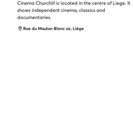
Cinema Churchill is located in the centre of Liege. It
shows independent cinema, classics and
documentaries.
Address
Rue du Mouton Blanc 20, Liège