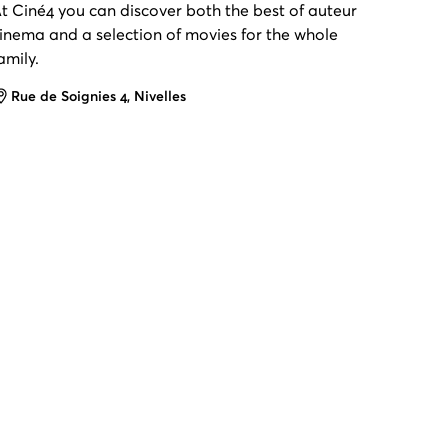
t Ciné4 you can discover both the best of auteur
inema and a selection of movies for the whole
amily.
Address
Rue de Soignies 4, Nivelles