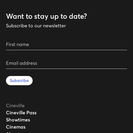
Want to stay up to date?
Subscribe to our newsletter
First name
Email address
Subscribe
Cineville
Cineville Pass
Showtimes
Cinemas