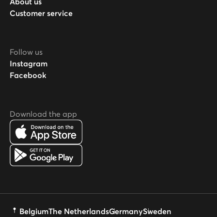
About us
Customer service
Follow us
Instagram
Facebook
Download the app
Belgium
The Netherlands
Germany
Sweden