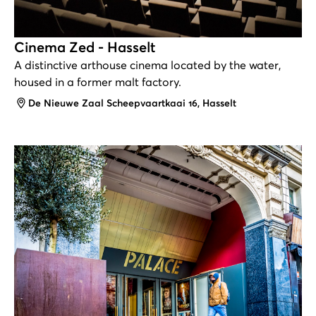
Cinema Zed - Hasselt
A distinctive arthouse cinema located by the water,
housed in a former malt factory.
Address
De Nieuwe Zaal Scheepvaartkaai 16, Hasselt