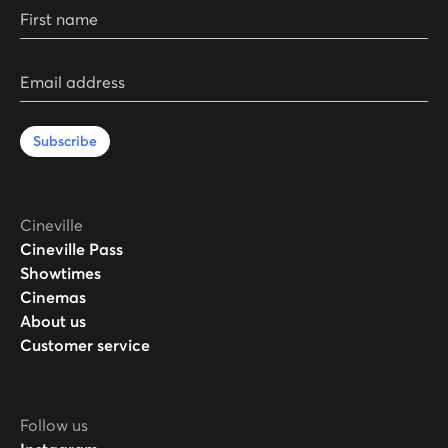
First name
Email address
Subscribe
Cineville
Cineville Pass
Showtimes
Cinemas
About us
Customer service
Follow us