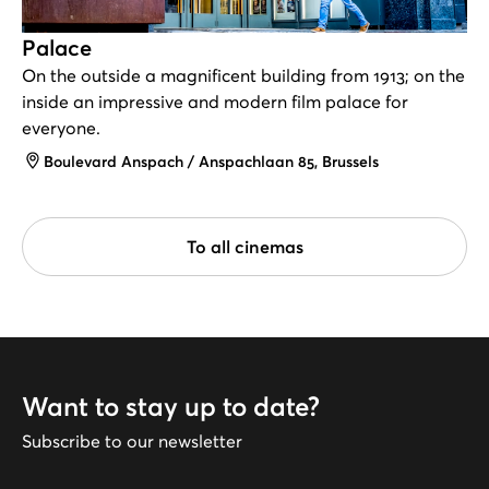
Palace
On the outside a magnificent building from 1913; on the
inside an impressive and modern film palace for
everyone.
Address
Boulevard Anspach / Anspachlaan 85, Brussels
To all cinemas
Want to stay up to date?
Subscribe to our newsletter