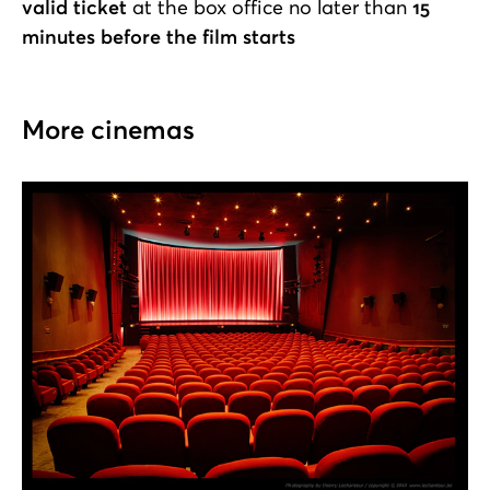
valid ticket
at the box office no later than
15
minutes before the film starts
More cinemas