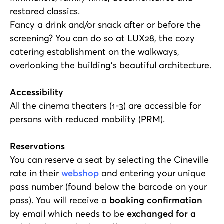
restored classics.
Fancy a drink and/or snack after or before the
screening? You can do so at LUX28, the cozy
catering establishment on the walkways,
overlooking the building's beautiful architecture.
Accessibility
All the cinema theaters (1-3) are accessible for
persons with reduced mobility (PRM).
Reservations
You can reserve a seat by selecting the Cineville
rate in their
webshop
and entering your unique
pass number (found below the barcode on your
pass). You will receive a
booking confirmation
by email which needs to be
exchanged for a