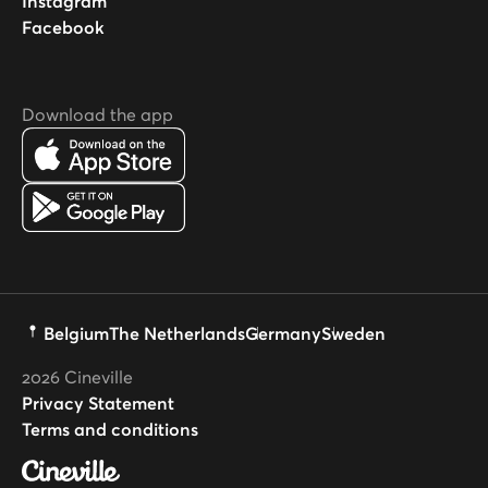
Instagram
Facebook
Download the app
Belgium
The Netherlands
Germany
Sweden
2026
Cineville
Privacy Statement
Terms and conditions