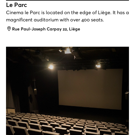
Le Parc
Cinema le Parc is located on the edge of Liège. It has a
magnificent auditorium with over 400 seats.
Address
Rue Paul-Joseph Carpay 22, Liège