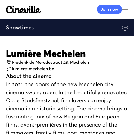
Cineville Logo
Op
Join now
Showtimes
Lumière Mechelen
Address
Frederik de Merodestraat 28, Mechelen
Website
lumiere-mechelen.be
About the cinema
In 2021, the doors of the new Mechelen city
cinema swung open. In the beautifully renovated
Oude Stadsfeestzaal, film lovers can enjoy
cinema in a historic setting. The cinema brings a
fascinating mix of new Belgian and European
films, avant-premières in the presence of the
filmmakers, family films, documentaries and