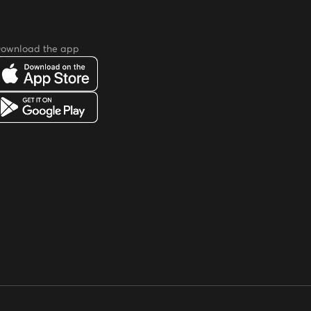
ownload the app