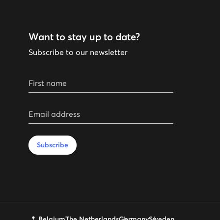
Want to stay up to date?
Subscribe to our newsletter
First name
Email address
Subscribe
Belgium
The Netherlands
Germany
Sweden