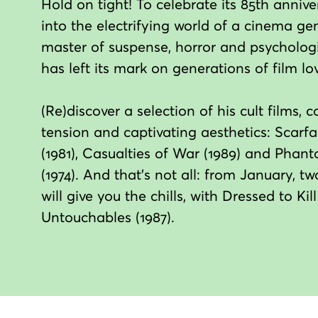
Hold on tight! To celebrate its 85th annive
into the electrifying world of a cinema ge
master of suspense, horror and psychologic
has left its mark on generations of film lov
(Re)discover a selection of his cult films
tension and captivating aesthetics: Scarfa
(1981), Casualties of War (1989) and Phan
(1974). And that's not all: from January, 
will give you the chills, with Dressed to Ki
Untouchables (1987).