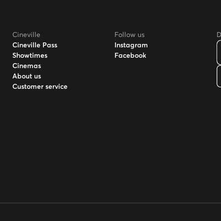
Cineville
Follow us
D
Cineville Pass
Instagram
Showtimes
Facebook
Cinemas
About us
Customer service