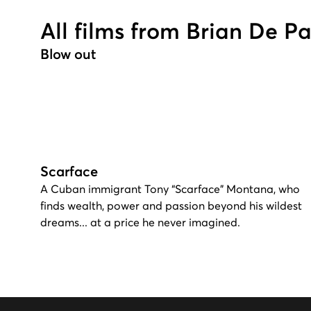
All films from Brian De P
Blow out
Scarface
A Cuban immigrant Tony “Scarface” Montana, who
finds wealth, power and passion beyond his wildest
dreams... at a price he never imagined.