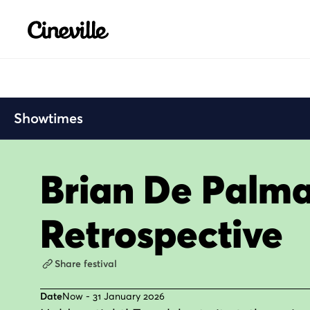
Cineville Logo
Showtimes
Brian De Palm
Retrospective
Share festival
Date
Now - 31 January 2026