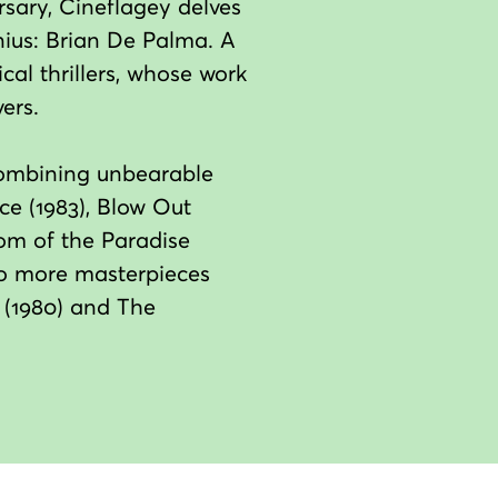
rsary, Cineflagey delves
nius: Brian De Palma. A
al thrillers, whose work
ers.
, combining unbearable
ce (1983), Blow Out
tom of the Paradise
two more masterpieces
ll (1980) and The