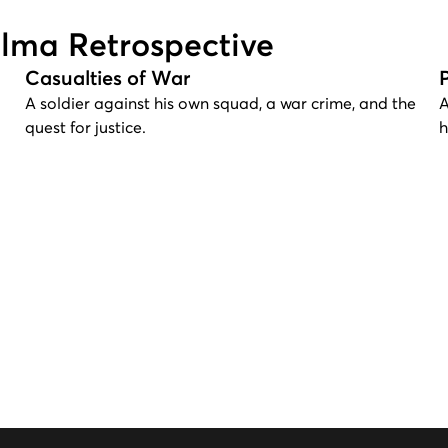
alma Retrospective
Casualties of War
A soldier against his own squad, a war crime, and the
A
quest for justice.
h