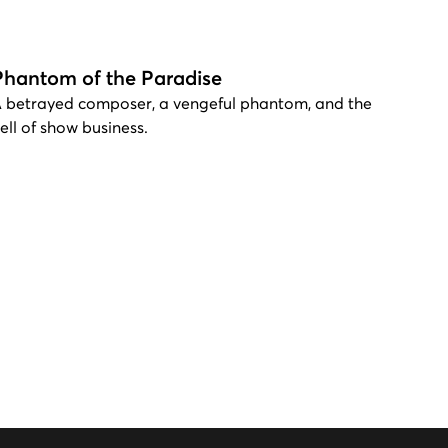
Phantom of the Paradise
 betrayed composer, a vengeful phantom, and the
ell of show business.