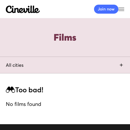
Cineville Logo
Op
Join now
Films
filter by city
All cities
Too bad!
No films found