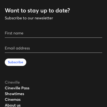
Want to stay up to date?
Subscribe to our newsletter
First name
Email address
Subscribe
Cineville
Cineville Pass
Showtimes
Cinemas
About us