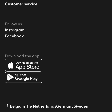
Customer service
Follow us
Instagram
Facebook
Download the app
Belgium
The Netherlands
Germany
Sweden