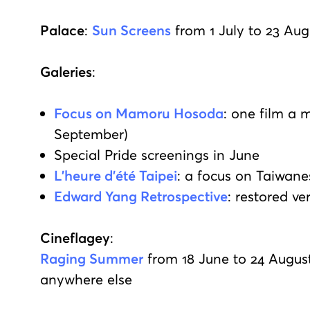
Palace
:
Sun Screens
from 1 July to 23 Aug
Galeries
:
Focus on Mamoru Hosoda
: one film a 
September)
Special Pride screenings in June
L'heure d'été Taipei
: a focus on Taiwan
Edward Yang Retrospective
: restored v
Cineflagey
:
Raging Summer
from 18 June to 24 August:
anywhere else