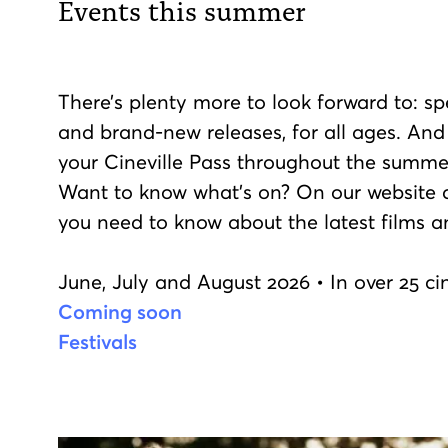
Events this summer
There’s plenty more to look forward to: spe
and brand-new releases, for all ages. And
your Cineville Pass throughout the summe
Want to know what’s on? On our website an
you need to know about the latest films a
June, July and August 2026 • In over 25 
Coming soon
Festivals