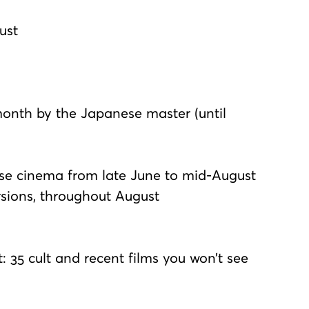
ust
month by the Japanese master (until
ese cinema from late June to mid-August
ersions, throughout August
 35 cult and recent films you won’t see