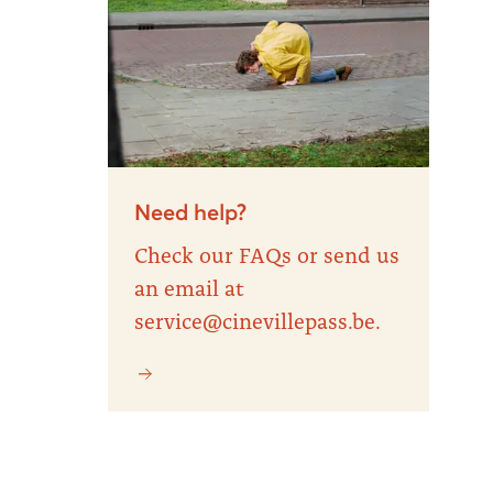
Need help?
Check our FAQs or send us
an email at
service@cinevillepass.be.