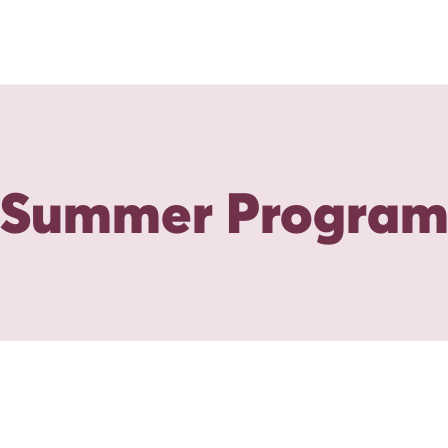
Summer Progra