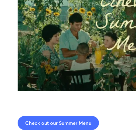
Check out our Summer Menu