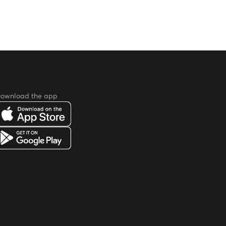
ownload the app