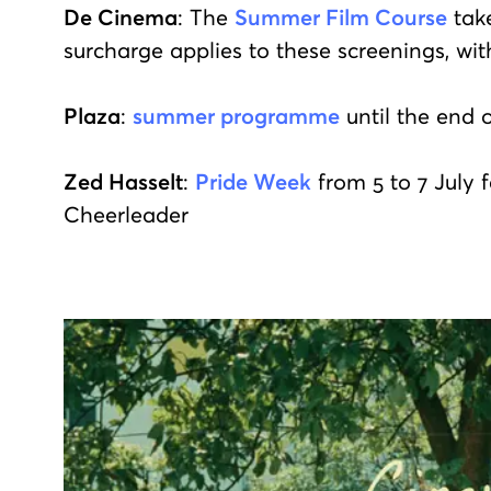
De Cinema
: The
Summer Film Course
take
surcharge applies to these screenings, wit
Plaza
:
summer programme
until the end 
Zed Hasselt
:
Pride Week
from 5 to 7 July 
Cheerleader