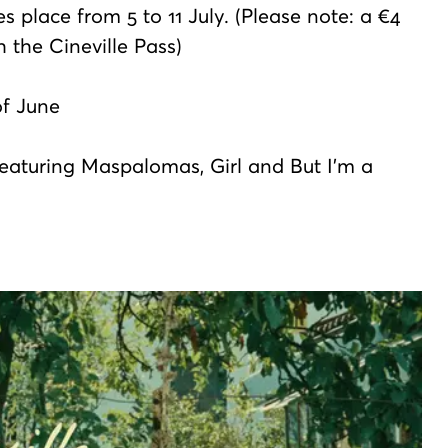
s place from 5 to 11 July. (Please note: a €4
h the Cineville Pass)
of June
featuring Maspalomas, Girl and But I'm a