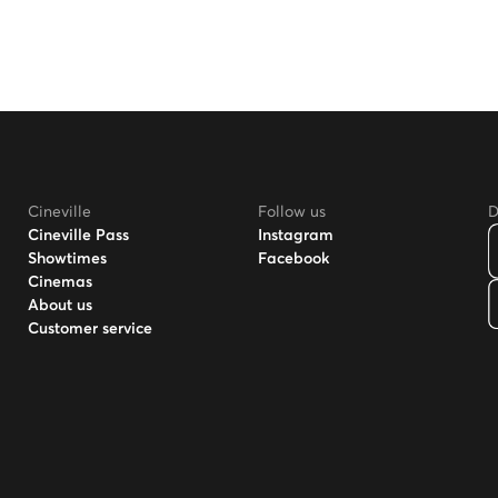
Cineville
Follow us
D
Cineville Pass
Instagram
Showtimes
Facebook
Cinemas
About us
Customer service