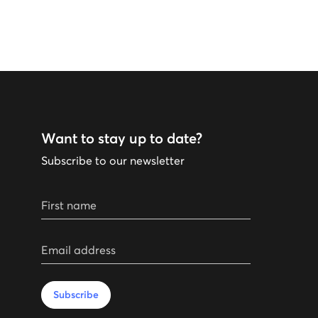
Want to stay up to date?
Subscribe to our newsletter
First name
Email address
Subscribe