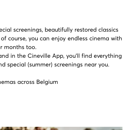
cial screenings, beautifully restored classics
 of course, you can enjoy endless cinema with
r months too.
d in the Cineville App, you’ll find everything
nd special (summer) screenings near you.
cinemas across Belgium