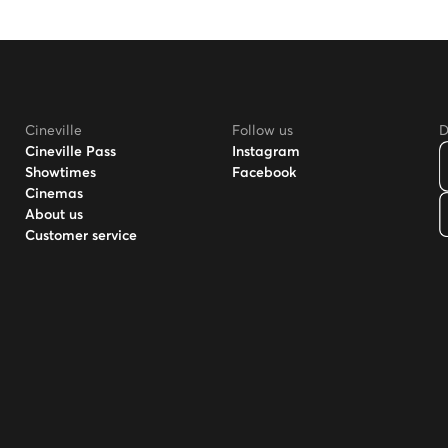
Cineville
Follow us
D
Cineville Pass
Instagram
Showtimes
Facebook
Cinemas
About us
Customer service