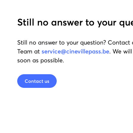
Still no answer to your qu
Still no answer to your question? Contact
Team at
service@cinevillepass.be
. We wil
soon as possible.
Contact us