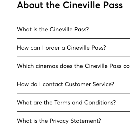
About the Cineville Pass
What is the Cineville Pass?
How can I order a Cineville Pass?
Which cinemas does the Cineville Pass co
How do I contact Customer Service?
What are the Terms and Conditions?
What is the Privacy Statement?