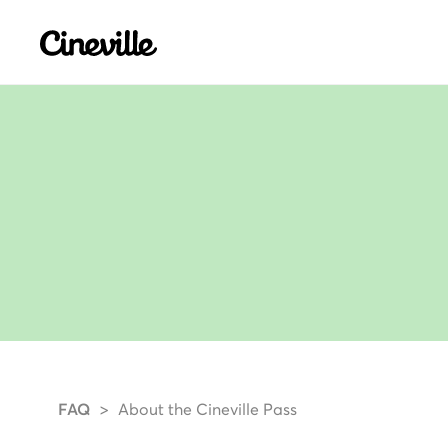
Cineville Logo
FAQ
About the Cineville Pass