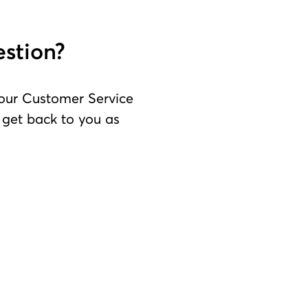
estion?
 our Customer Service
l get back to you as