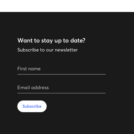
Want to stay up to date?
Subscribe to our newsletter
First name
Email address
Subscribe