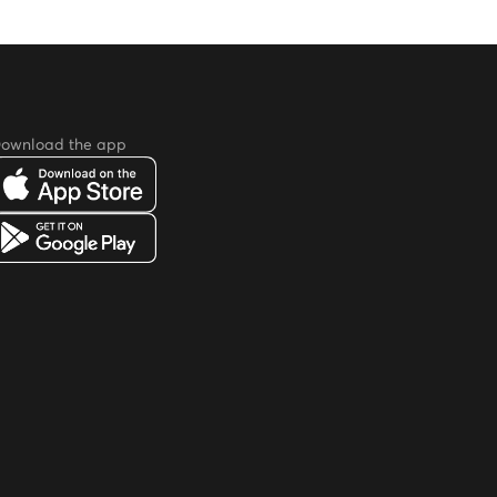
ownload the app