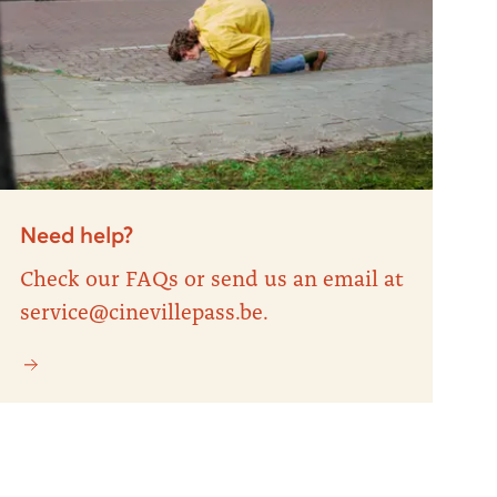
Need help?
Check our FAQs or send us an email at
service@cinevillepass.be.