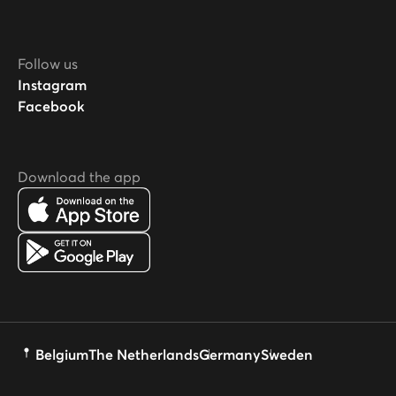
Follow us
Instagram
Facebook
Download the app
Belgium
The Netherlands
Germany
Sweden