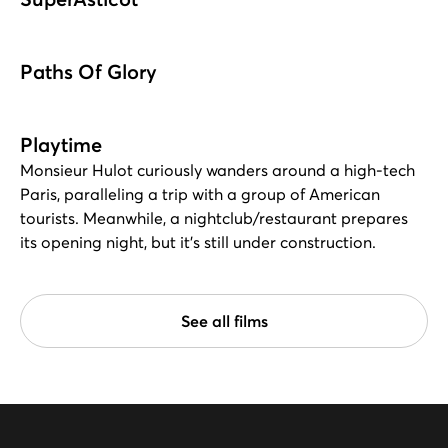
Paths Of Glory
Playtime
Monsieur Hulot curiously wanders around a high-tech
Paris, paralleling a trip with a group of American
tourists. Meanwhile, a nightclub/restaurant prepares
its opening night, but it's still under construction.
See all films