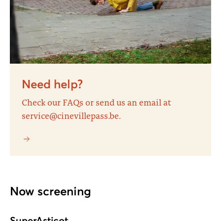
Need help?
Check our FAQs or send us an email at
service@cinevillepass.be.
Now screening
SuperAsticot