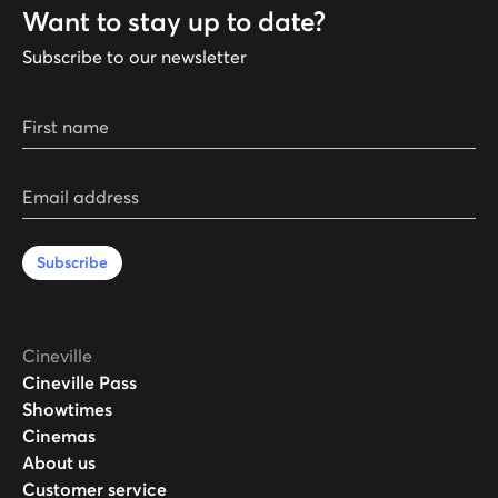
Want to stay up to date?
Subscribe to our newsletter
First name
Email address
Subscribe
Cineville
Cineville Pass
Showtimes
Cinemas
About us
Customer service