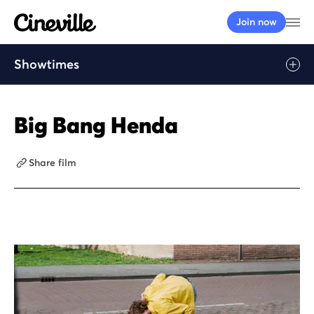
Cineville Logo
Op
Join now
Showtimes
Big Bang Henda
Share film