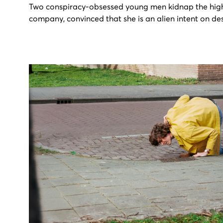
Two conspiracy-obsessed young men kidnap the hi
company, convinced that she is an alien intent on de