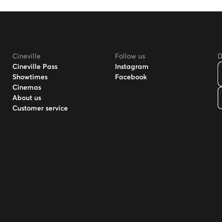
Cineville
Follow us
D
Cineville Pass
Instagram
Showtimes
Facebook
Cinemas
About us
Customer service