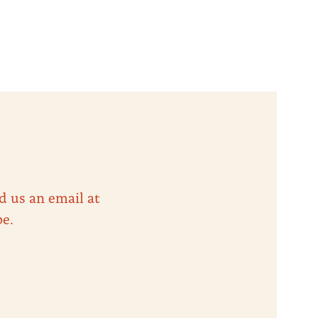
d us an email at
be.