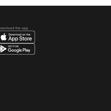
ownload the app