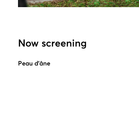
Now screening
Peau d'âne