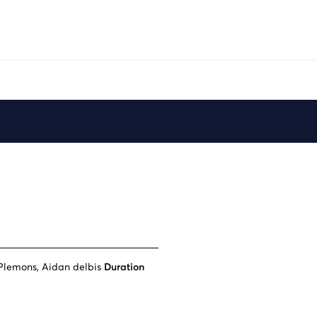
Plemons, Aidan delbis
Duration