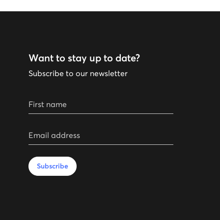
Want to stay up to date?
Subscribe to our newsletter
First name
Email address
Subscribe