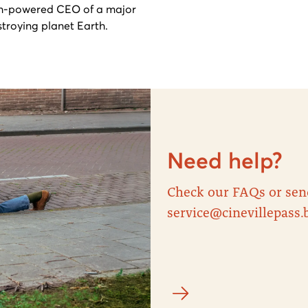
gh-powered CEO of a major
stroying planet Earth.
Need help?
Check our FAQs or sen
service@cinevillepass.