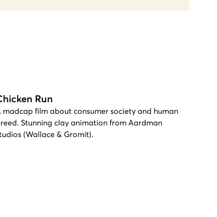
Chicken Run
 madcap film about consumer society and human
reed. Stunning clay animation from Aardman
tudios (Wallace & Gromit).