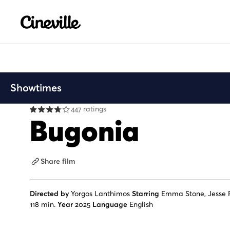
Cineville Logo
Showtimes
447 ratings
Bugonia
Share film
Directed by
Yorgos Lanthimos
Starring
Emma Stone, Jesse 
118 min.
Year
2025
Language
English