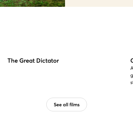
The Great Dictator
A
g
s
See all films