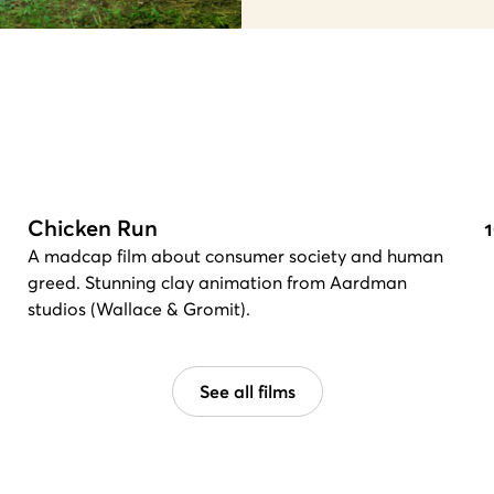
Chicken Run
A madcap film about consumer society and human
greed. Stunning clay animation from Aardman
studios (Wallace & Gromit).
See all films