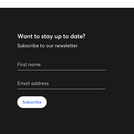
Want to stay up to date?
Subscribe to our newsletter
First name
Email address
Subscribe