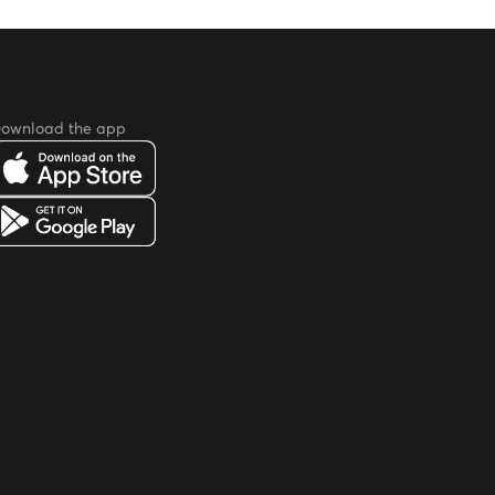
ownload the app