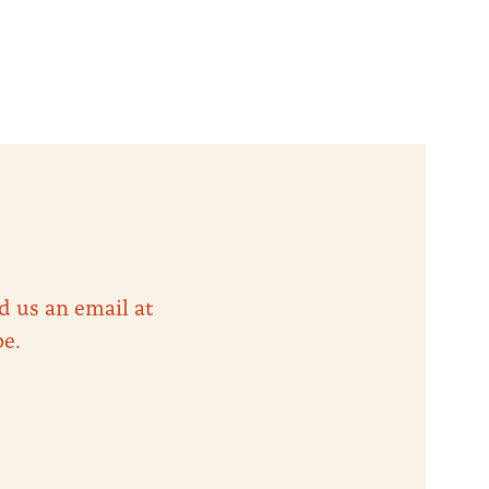
d us an email at
be.