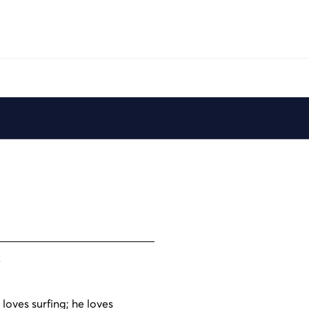
Play
6
 loves surfing; he loves