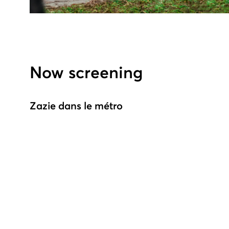
Now screening
Zazie dans le métro