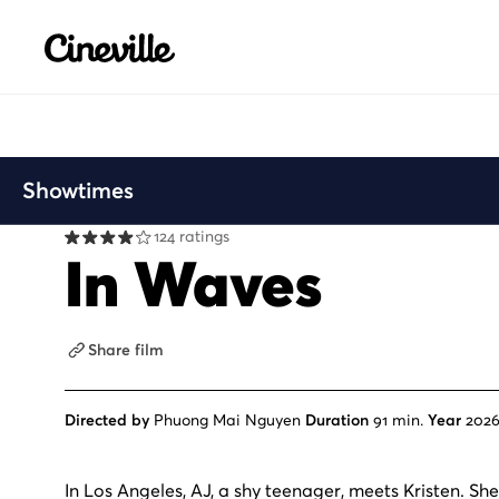
Cineville Logo
Showtimes
124 ratings
In Waves
Share film
Directed by
Phuong Mai Nguyen
Duration
91 min.
Year
202
In Los Angeles, AJ, a shy teenager, meets Kristen. She