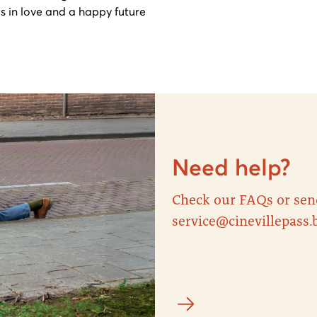
s in love and a happy future
Need help?
Check our FAQs or sen
service@cinevillepass.