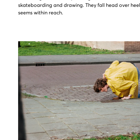
skateboarding and drawing. They fall head over heel
seems within reach.