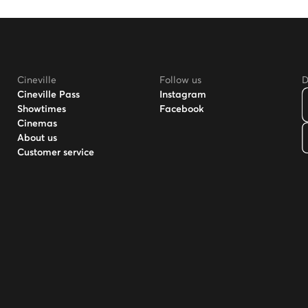
Cineville
Follow us
D
Cineville Pass
Instagram
Showtimes
Facebook
Cinemas
About us
Customer service