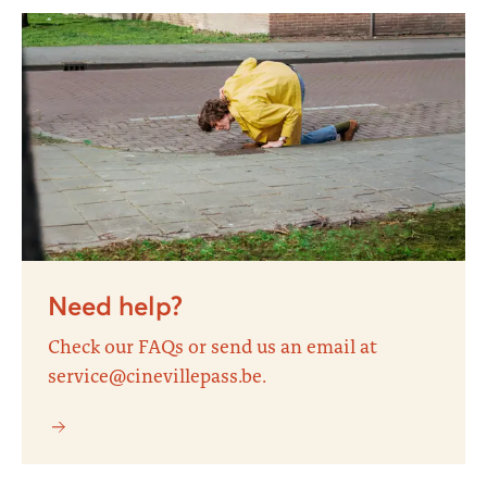
Need help?
Check our FAQs or send us an email at
service@cinevillepass.be.