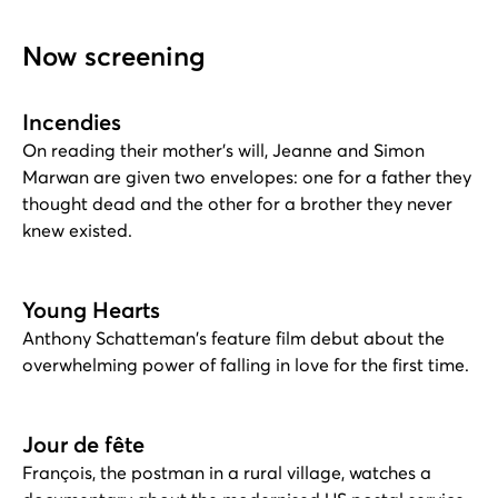
Now screening
Incendies
On reading their mother's will, Jeanne and Simon
Marwan are given two envelopes: one for a father they
thought dead and the other for a brother they never
knew existed.
Young Hearts
Anthony Schatteman's feature film debut about the
overwhelming power of falling in love for the first time.
Jour de fête
François, the postman in a rural village, watches a