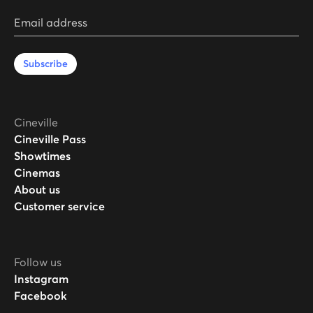
Email address
Subscribe
Cineville
Cineville Pass
Showtimes
Cinemas
About us
Customer service
Follow us
Instagram
Facebook