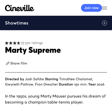
Cineville Logo
Op
Join now
Showtimes
Play
570 ratings
Marty Supreme
Share film
Directed by
Josh Safdie
Starring
Timothée Chalamet,
Gwyneth Paltrow, Fran Drescher
Duration
150 min.
Year
2026
In the 1950s, young Marty Mauser pursues his dream of
becoming a champion table-tennis player.