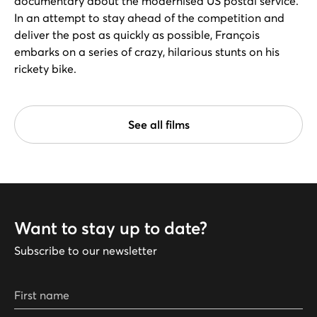
documentary about the modernised US postal service.
In an attempt to stay ahead of the competition and
deliver the post as quickly as possible, François
embarks on a series of crazy, hilarious stunts on his
rickety bike.
See all films
Want to stay up to date?
Subscribe to our newsletter
First name