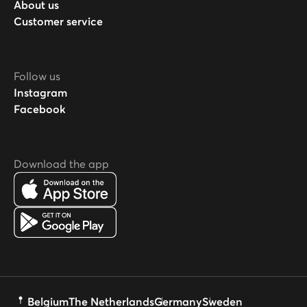
About us
Customer service
Follow us
Instagram
Facebook
Download the app
Belgium
The Netherlands
Germany
Sweden