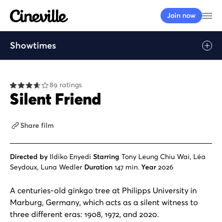
Cineville Logo
Op
Join now
Showtimes
Play
89 ratings
Silent Friend
Share film
Directed by
Ildiko Enyedi
Starring
Tony Leung Chiu Wai, Léa
Seydoux, Luna Wedler
Duration
147 min.
Year
2026
A centuries-old ginkgo tree at Philipps University in
Marburg, Germany, which acts as a silent witness to
three different eras: 1908, 1972, and 2020.