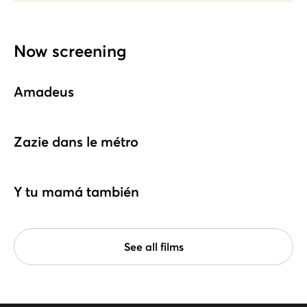
Now screening
Amadeus
Zazie dans le métro
Y tu mamá también
See all films