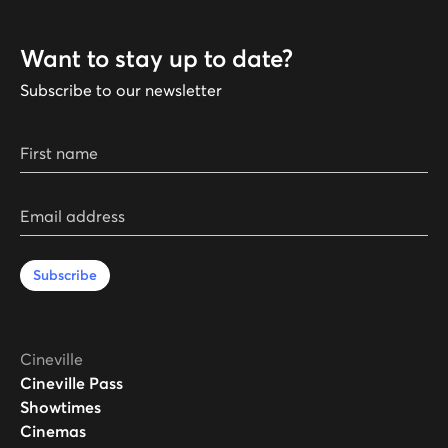
Want to stay up to date?
Subscribe to our newsletter
First name
Email address
Subscribe
Cineville
Cineville Pass
Showtimes
Cinemas