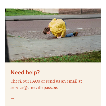
Need help?
Check our FAQs or send us an email at
service@cinevillepass.be.