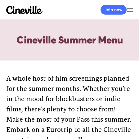
Cineville Logo
Op
Join now
Cineville Summer Menu
A whole host of film screenings planned
for the summer months. Whether you’re
in the mood for blockbusters or indie
films, there’s plenty to choose from!
Make the most of your Pass this summer.
Embark on a Eurotrip to all the Cineville