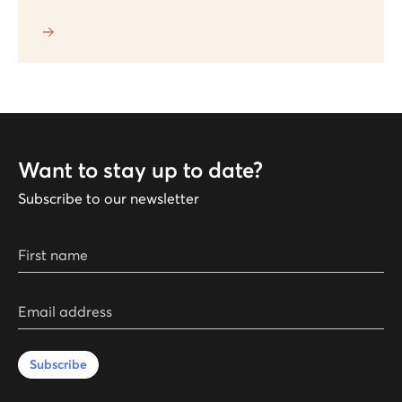
Want to stay up to date?
Subscribe to our newsletter
First name
Email address
Subscribe