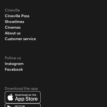
Cineville
Cineville Pass
Showtimes
Cinemas
About us
Customer service
Follow us
Instagram
Facebook
Download the app