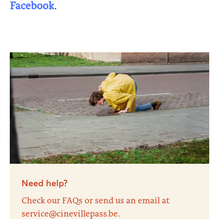
Facebook
.
Need help?
Check our FAQs or send us an email at
service@cinevillepass.be.