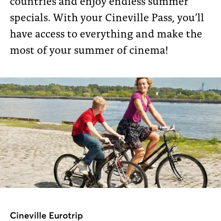
countries and enjoy endless summer
specials. With your Cineville Pass, you’ll
have access to everything and make the
most of your summer of cinema!
Cineville Eurotrip