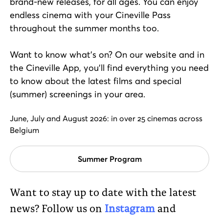
brand-new releases, for all ages. You can enjoy
endless cinema with your Cineville Pass
throughout the summer months too.
Want to know what’s on? On our website and in
the Cineville App, you’ll find everything you need
to know about the latest films and special
(summer) screenings in your area.
June, July and August 2026: in over 25 cinemas across
Belgium
Summer Program
Want to stay up to date with the latest
news? Follow us on
Instagram
and