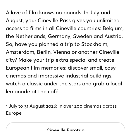
A love of film knows no bounds. In July and
August, your Cineville Pass gives you unlimited
access to films in all Cineville countries: Belgium,
the Netherlands, Germany, Sweden and Austria.
So, have you planned a trip to Stockholm,
Amsterdam, Berlin, Vienna or another Cineville
city? Make your trip extra special and create
European film memories: discover small, cosy
cinemas and impressive industrial buildings,
watch a classic under the stars and grab a local
lemonade at the café.
1 July to 31 August 2026: in over 200 cinemas across
Europe
Cineville Eurotrip