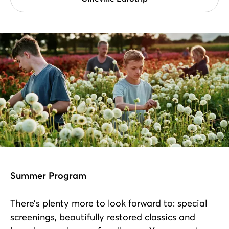
Summer Program
There’s plenty more to look forward to: special
screenings, beautifully restored classics and