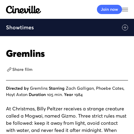
Cineville Logo
Op
Join now
Showtimes
Gremlins
Share film
Directed by
Gremlins
Starring
Zach Galligan, Phoebe Cates,
Hoyt Axton
Duration
105 min.
Year
1984
At Christmas, Billy Peltzer receives a strange creature
called a Mogwai, named Gizmo. Three strict rules must
be followed: keep it away from light, avoid contact
with water, and never feed it after midnight. When