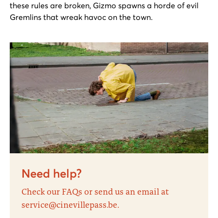
these rules are broken, Gizmo spawns a horde of evil
Gremlins that wreak havoc on the town.
Need help?
Check our FAQs or send us an email at
service@cinevillepass.be.