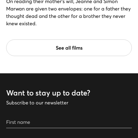
On reading their mother's will, Jeanne and Simon
Marwan are given two envelopes: one for a father they
thought dead and the other for a brother they never
knew existed.
See all films
Want to stay up to date?
Subscribe to our newsletter
First name