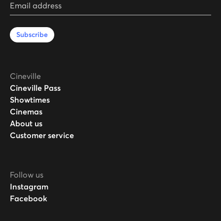
Email address
Subscribe
Cineville
Cineville Pass
Showtimes
Cinemas
About us
Customer service
Follow us
Instagram
Facebook