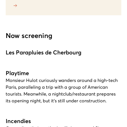
Now screening
Les Parapluies de Cherbourg
Playtime
Monsieur Hulot curiously wanders around a high-tech
Paris, paralleling a trip with a group of American
tourists. Meanwhile, a nightclub/restaurant prepares
its opening night, but it's still under construction.
Incendies