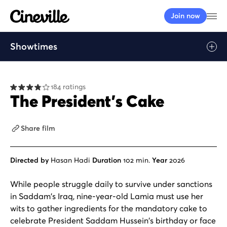
Cineville Logo
Op
Join now
Showtimes
184 ratings
The President’s Cake
Share film
Directed by
Hasan Hadi
Duration
102 min.
Year
2026
While people struggle daily to survive under sanctions
in Saddam's Iraq, nine-year-old Lamia must use her
wits to gather ingredients for the mandatory cake to
celebrate President Saddam Hussein's birthday or face