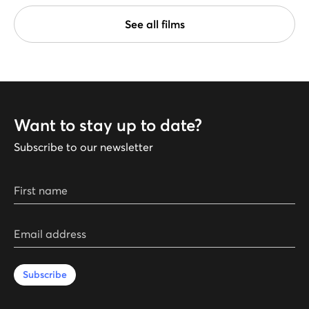
See all films
Want to stay up to date?
Subscribe to our newsletter
First name
Email address
Subscribe