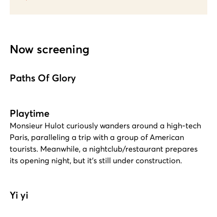
Now screening
Paths Of Glory
Playtime
Monsieur Hulot curiously wanders around a high-tech
Paris, paralleling a trip with a group of American
tourists. Meanwhile, a nightclub/restaurant prepares
its opening night, but it's still under construction.
Yi yi