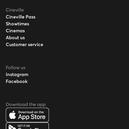
Cineville
Cineville Pass
Showtimes
Cinemas
About us
Customer service
Follow us
Instagram
Facebook
Download the app