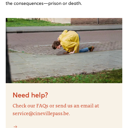
the consequences—prison or death.
Need help?
Check our FAQs or send us an email at
service@cinevillepass.be.