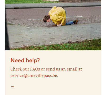
Need help?
Check our FAQs or send us an email at
service@cinevillepass.be.