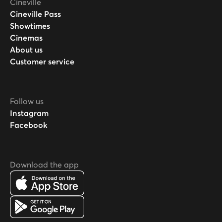
Cineville
Cineville Pass
Showtimes
Cinemas
About us
Customer service
Follow us
Instagram
Facebook
Download the app