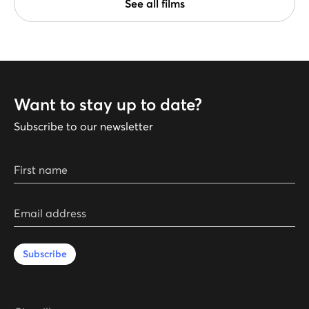
See all films
Want to stay up to date?
Subscribe to our newsletter
First name
Email address
Subscribe