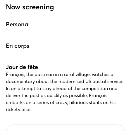
Now screening
Persona
En corps
Jour de fête
François, the postman in a rural village, watches a
documentary about the modernised US postal service.
In an attempt to stay ahead of the competition and
deliver the post as quickly as possible, François
embarks on a series of crazy, hilarious stunts on his
rickety bike.