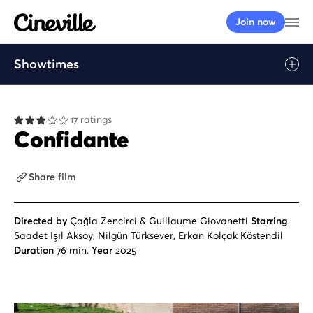
Cineville Logo
Op
Join now
Showtimes
Play
17 ratings
Confidante
Share film
Directed by
Çağla Zencirci & Guillaume Giovanetti
Starring
Saadet Işıl Aksoy, Nilgün Türksever, Erkan Kolçak Köstendil
Duration
76 min.
Year
2025