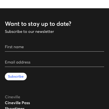
Want to stay up to date?
Subscribe to our newsletter
First name
Email address
Subscribe
Cineville
Cineville Pass
Showtimes