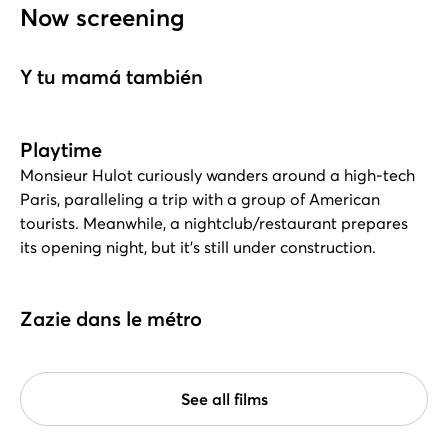
Now screening
Y tu mamá también
Playtime
Monsieur Hulot curiously wanders around a high-tech
Paris, paralleling a trip with a group of American
tourists. Meanwhile, a nightclub/restaurant prepares
its opening night, but it's still under construction.
Zazie dans le métro
See all films