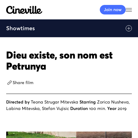
Cineville Logo
Op
Join now
Showtimes
Dieu existe, son nom est
Petrunya
Share film
Directed by
Teona Strugar Mitevska
Starring
Zorica Nusheva,
Labina Mitevska, Stefan Vujisic
Duration
100 min.
Year
2019