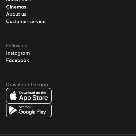
Cinemas
About us
Customer service
Follow us
Instagram
Facebook
Download the app