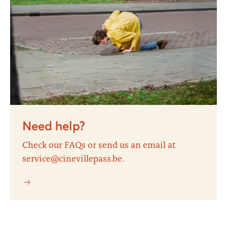
Need help?
Check our FAQs or send us an email at
service@cinevillepass.be.