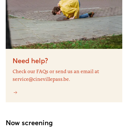
Need help?
Check our FAQs or send us an email at
service@cinevillepass.be.
Now screening