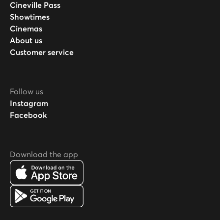
Cineville Pass
Showtimes
Cinemas
About us
Customer service
Follow us
Instagram
Facebook
Download the app