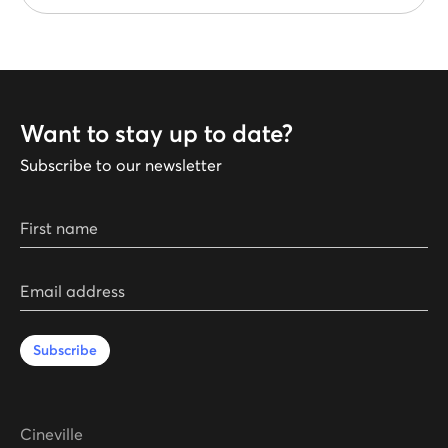
Want to stay up to date?
Subscribe to our newsletter
First name
Email address
Subscribe
Cineville