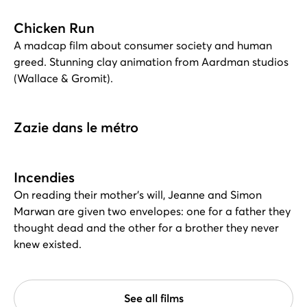
Chicken Run
A madcap film about consumer society and human
greed. Stunning clay animation from Aardman studios
(Wallace & Gromit).
Zazie dans le métro
Incendies
On reading their mother's will, Jeanne and Simon
Marwan are given two envelopes: one for a father they
thought dead and the other for a brother they never
knew existed.
See all films