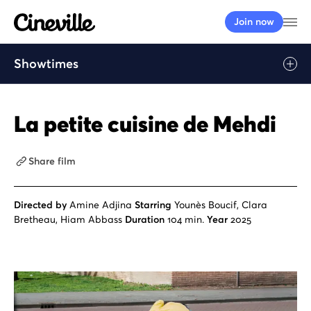
Cineville Logo
Op
Join now
Showtimes
La petite cuisine de Mehdi
Share film
Directed by
Amine Adjina
Starring
Younès Boucif, Clara
Bretheau, Hiam Abbass
Duration
104 min.
Year
2025