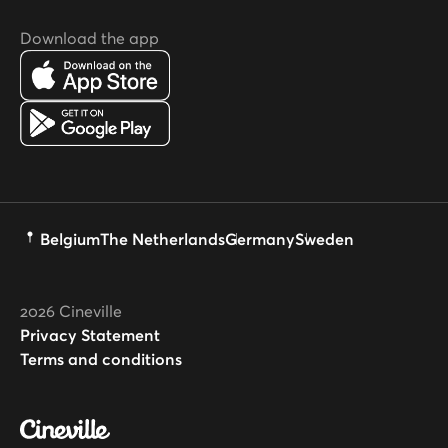
Download the app
Belgium
The Netherlands
Germany
Sweden
2026
Cineville
Privacy Statement
Terms and conditions