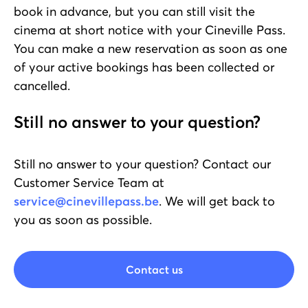
book in advance, but you can still visit the
cinema at short notice with your Cineville Pass.
You can make a new reservation as soon as one
of your active bookings has been collected or
cancelled.
Still no answer to your question?
Still no answer to your question? Contact our
Customer Service Team at
service@cinevillepass.be
. We will get back to
you as soon as possible.
Contact us