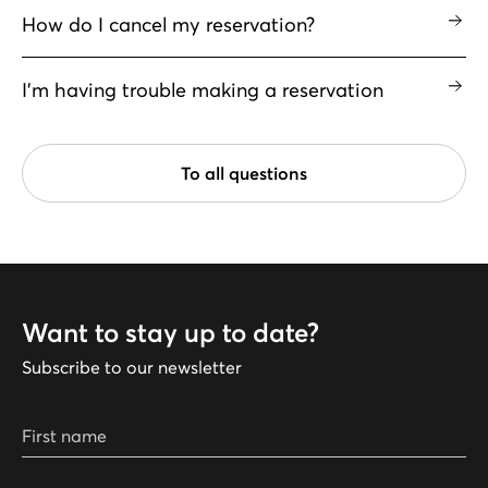
How do I cancel my reservation?
I'm having trouble making a reservation
To all questions
Want to stay up to date?
Subscribe to our newsletter
First name