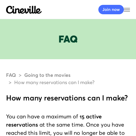
Cineville Logo
Op
Join now
FAQ
FAQ
Going to the movies
How many reservations can I make?
How many reservations can I make?
You can have a maximum of
15 active
reservations
at the same time. Once you have
reached this limit, you will no longer be able to