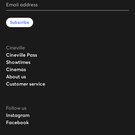
Email address
Subscribe
Cineville
Cineville Pass
Showtimes
Cinemas
About us
Customer service
Follow us
Instagram
Facebook