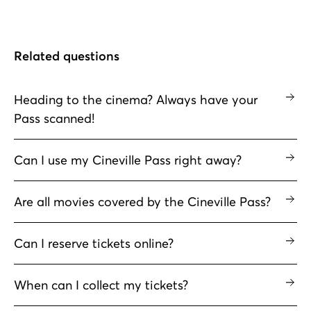
Related questions
Heading to the cinema? Always have your
Pass scanned!
Can I use my Cineville Pass right away?
Are all movies covered by the Cineville Pass?
Can I reserve tickets online?
When can I collect my tickets?