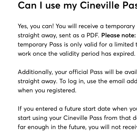
Can I use my Cineville Pa
Yes, you can! You will receive a temporary
straight away, sent as a PDF.
Please note:
temporary Pass is only valid for a limited
work once the validity period has expired.
Additionally, your official Pass will be ava
straight away. To log in, use the email ad
when you registered.
If you entered a future start date when yo
start using your Cineville Pass from that da
far enough in the future, you will not rec