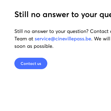
Still no answer to your qu
Still no answer to your question? Contact
Team at
service@cinevillepass.be
. We wil
soon as possible.
Contact us