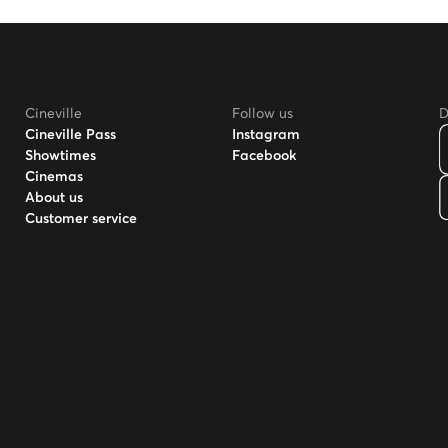
Cineville
Follow us
D
Cineville Pass
Instagram
Showtimes
Facebook
Cinemas
About us
Customer service