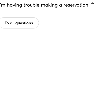
I'm having trouble making a reservation
To all questions