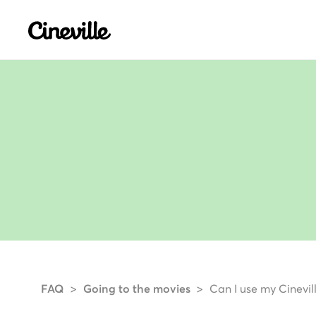
Cineville Logo
FAQ
Going to the movies
Can I use my Cinevil