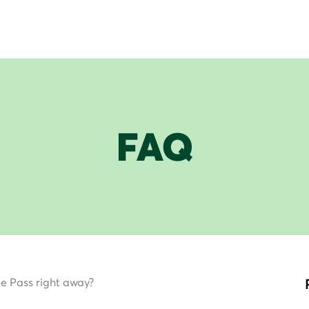
FAQ
le Pass right away?