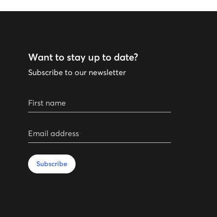
Want to stay up to date?
Subscribe to our newsletter
First name
Email address
Subscribe