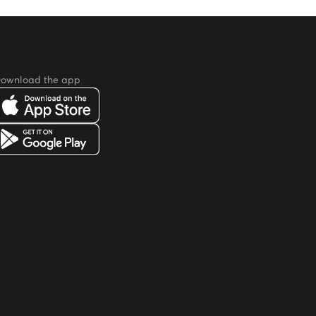
ownload the app