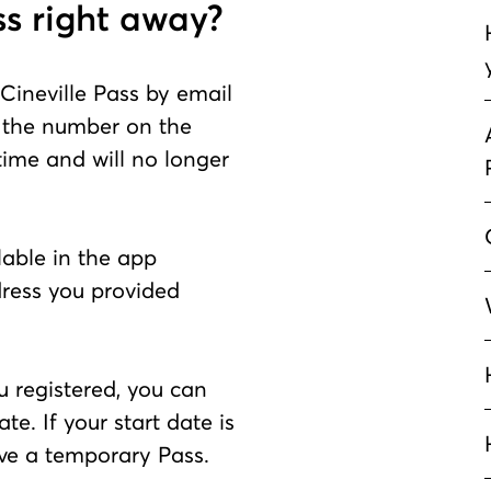
ss right away?
 Cineville Pass by email
the number on the
 time and will no longer
ilable in the app
dress you provided
u registered, you can
te. If your start date is
eive a temporary Pass.