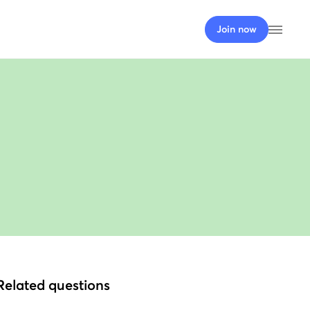
Open
Join now
Related questions