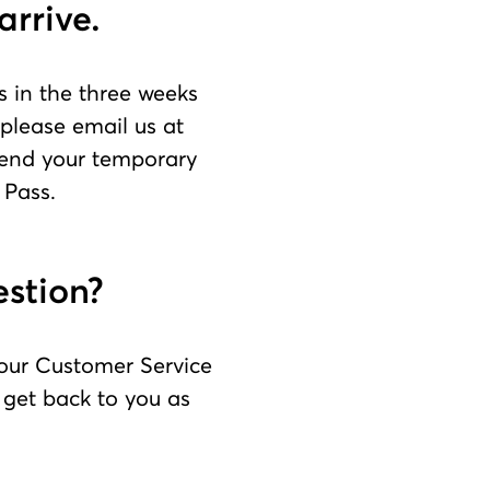
arrive.
s in the three weeks
 please email us at
tend your temporary
 Pass.
estion?
 our Customer Service
l get back to you as