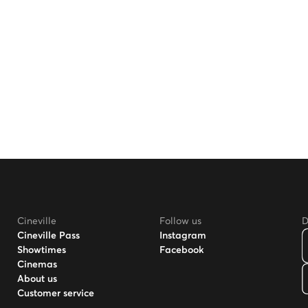
Cineville
Follow us
D
Cineville Pass
Instagram
Showtimes
Facebook
Cinemas
About us
Customer service