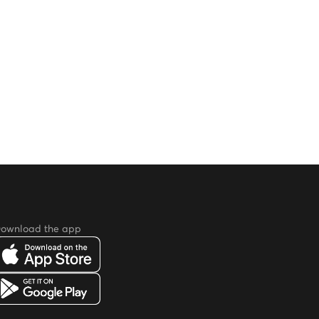
ownload the app