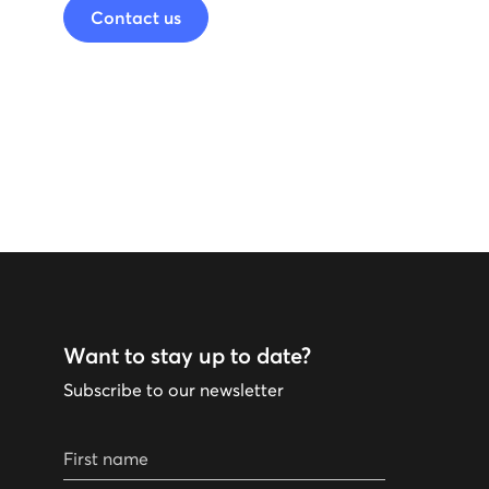
Contact us
Want to stay up to date?
Subscribe to our newsletter
First name