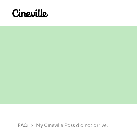
Cineville Logo
FAQ
My Cineville Pass did not arrive.