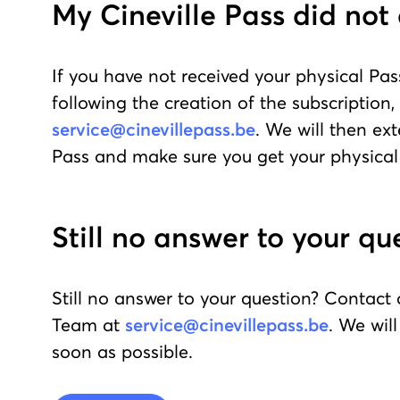
My Cineville Pass did not 
If you have not received your physical Pas
following the creation of the subscription,
service@cinevillepass.be
. We will then ex
Pass and make sure you get your physical
Still no answer to your qu
Still no answer to your question? Contact
Team at
service@cinevillepass.be
. We wil
soon as possible.